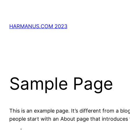
Direkt
zum
Inhalt
HARMANUS.COM 2023
wechseln
Sample Page
This is an example page. It’s different from a blo
people start with an About page that introduces th