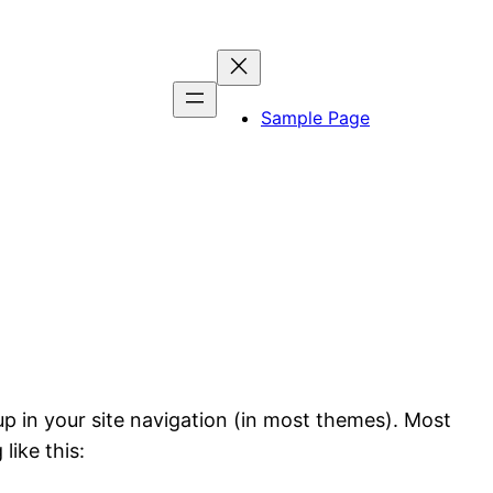
Sample Page
 up in your site navigation (in most themes). Most
like this: