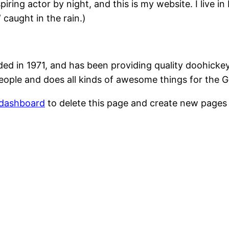
piring actor by night, and this is my website. I live 
‘ caught in the rain.)
in 1971, and has been providing quality doohickeys 
eople and does all kinds of awesome things for the
 dashboard
to delete this page and create new pages 