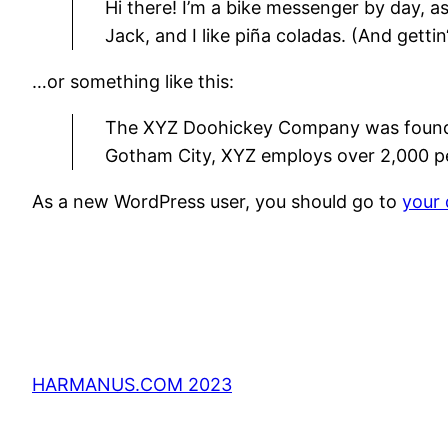
Hi there! I’m a bike messenger by day, as
Jack, and I like piña coladas. (And gettin
…or something like this:
The XYZ Doohickey Company was founded 
Gotham City, XYZ employs over 2,000 p
As a new WordPress user, you should go to
your
HARMANUS.COM 2023