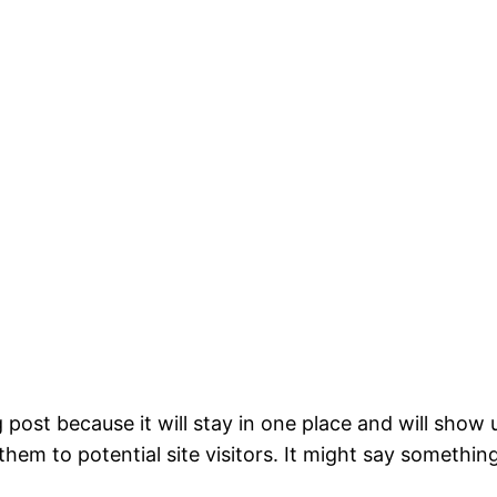
g post because it will stay in one place and will show
em to potential site visitors. It might say something 