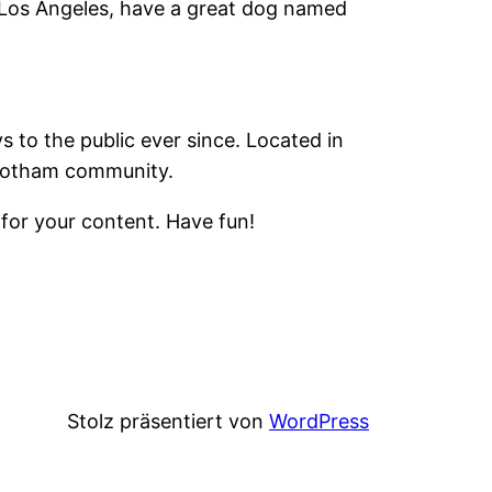
in Los Angeles, have a great dog named
to the public ever since. Located in
 Gotham community.
for your content. Have fun!
Stolz präsentiert von
WordPress